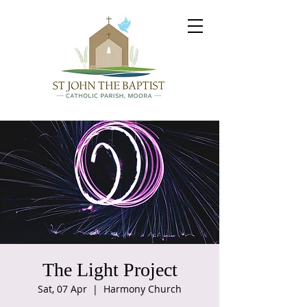
The Light Project
Sat, 07 Apr
  |  
Harmony Church