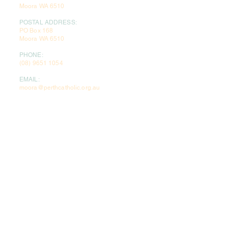
Moora WA 6510
POSTAL ADDRESS:
PO Box 168
Moora WA 6510
PHONE:
(08) 9651 1054
EMAIL:
moora@perthcatholic.org.au