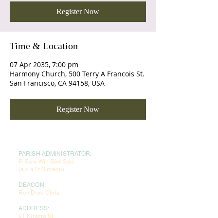
Register Now
Time & Location
07 Apr 2035, 7:00 pm
Harmony Church, 500 Terry A Francois St.
San Francisco, CA 94158, USA
Register Now
PARISH ADMINISTRATOR:
Fr Saw Win Soe San
(a.k.a Fr Simeon)
DEACON:
Rev Dom Chris
ADDRESS:
91 Kintore St